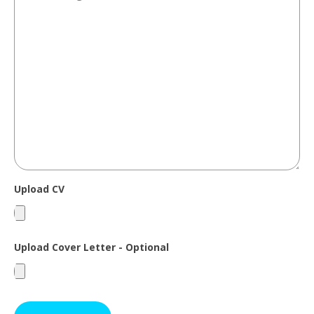
Upload CV
Upload Cover Letter - Optional