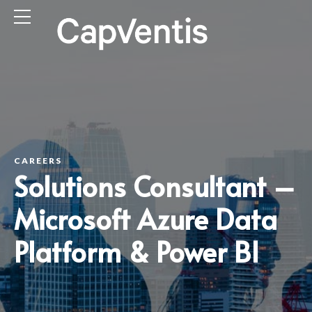
CAREERS
Solutions Consultant –
Microsoft Azure Data
Platform & Power BI