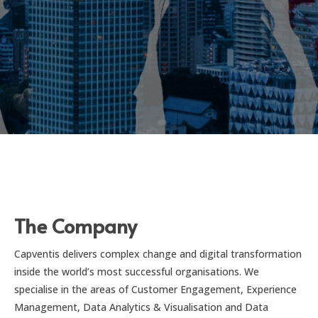
The Company
Capventis delivers complex change and digital transformation
inside the world’s most successful organisations. We
specialise in the areas of Customer Engagement, Experience
Management, Data Analytics & Visualisation and Data