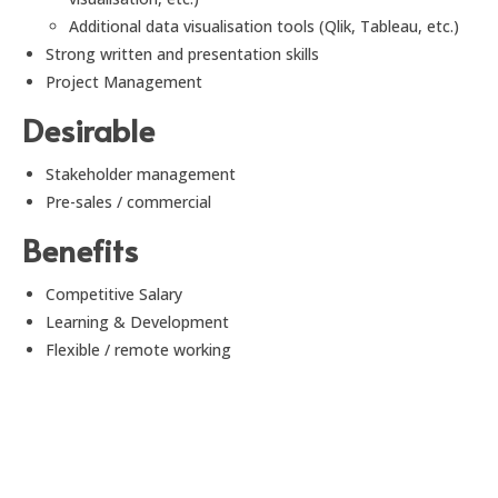
Additional data visualisation tools (Qlik, Tableau, etc.)
Strong written and presentation skills
Project Management
Desirable
Stakeholder management
Pre-sales / commercial
Benefits
Competitive Salary
Learning & Development
Flexible / remote working