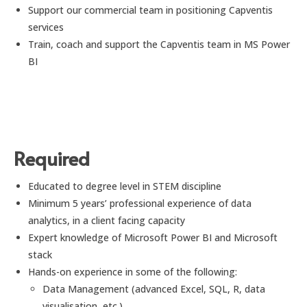
Support our commercial team in positioning Capventis
services
Train, coach and support the Capventis team in MS Power
BI
Required
Educated to degree level in STEM discipline
Minimum 5 years’ professional experience of data
analytics, in a client facing capacity
Expert knowledge of Microsoft Power BI and Microsoft
stack
Hands-on experience in some of the following:
Data Management (advanced Excel, SQL, R, data
visualisation, etc.)