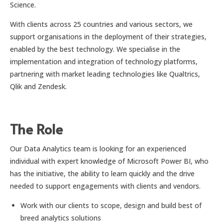
Science.
With clients across 25 countries and various sectors, we
support organisations in the deployment of their strategies,
enabled by the best technology. We specialise in the
implementation and integration of technology platforms,
partnering with market leading technologies like Qualtrics,
Qlik and Zendesk.
The Role
Our Data Analytics team is looking for an experienced
individual with expert knowledge of Microsoft Power BI, who
has the initiative, the ability to learn quickly and the drive
needed to support engagements with clients and vendors.
Work with our clients to scope, design and build best of
breed analytics solutions