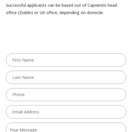
Successful applicants can be based out of Capventis head
office (Dublin) or UK office, depending on domicile.