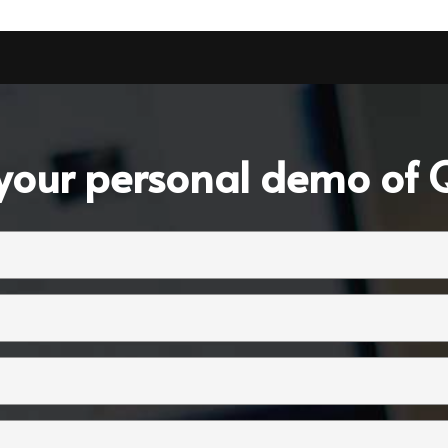
your personal demo of Q