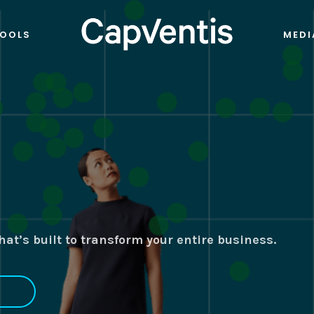
OOLS
MEDI
at’s built to transform your entire business.