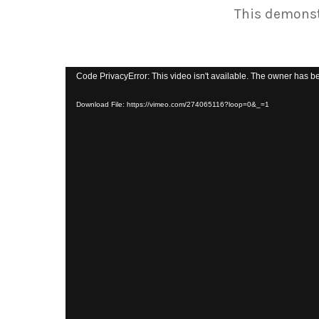
This demonstr
Code PrivacyError: This video isn't available. The owner has be
Download File: https://vimeo.com/274065116?loop=0&_=1