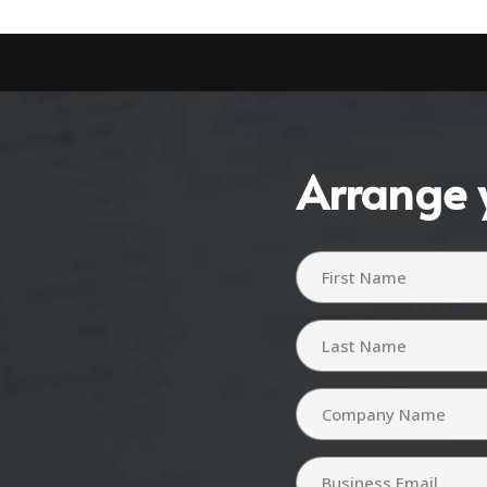
Arrange 