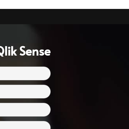
lik Sense