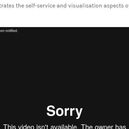
ates the self-service and visualisation aspects o
Video
en notified.
Player