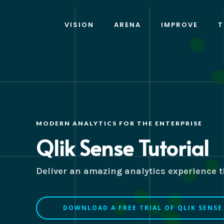
VISION
ARENA
IMPROVE
T
MODERN ANALYTICS FOR THE ENTERPRISE
Qlik Sense Tutorial
Deliver an amazing analytics experience th
DOWNLOAD A FREE TRIAL OF QLIK SENSE