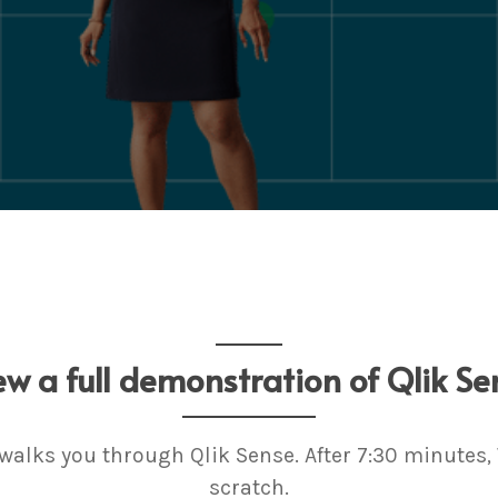
ew a full demonstration of Qlik Se
 walks you through Qlik Sense. After 7:30 minutes
scratch.