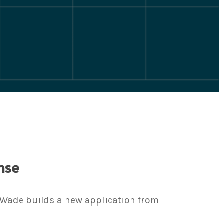
nse
, Wade builds a new application from