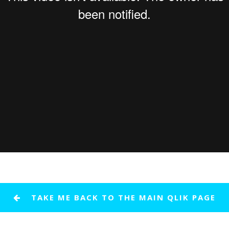
TAKE ME BACK TO THE MAIN QLIK PAGE