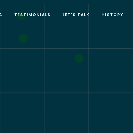
A
TESTIMONIALS
LET’S TALK
HISTORY