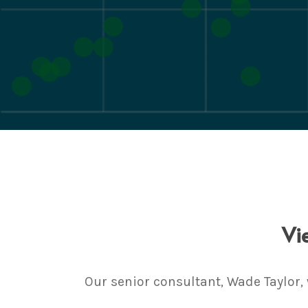
Vi
Our senior consultant, Wade Taylor,