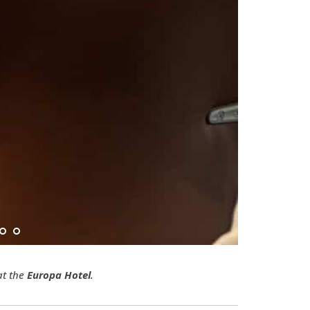
t the
Europa Hotel
.