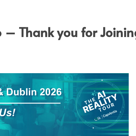
OOLS
MEDI
6 – Thank you for Joinin