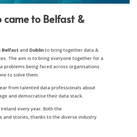
6 came to Belfast &
n
Belfast
and
Dublin
to bring together data &
ies. The aim is to bring everyone together for a
ta problems being faced across organisations
one to solve them.
hear from talented data professionals about
rage and democratise their data stack.
 Ireland every year. Both the
s and stories, thanks to the diverse industry