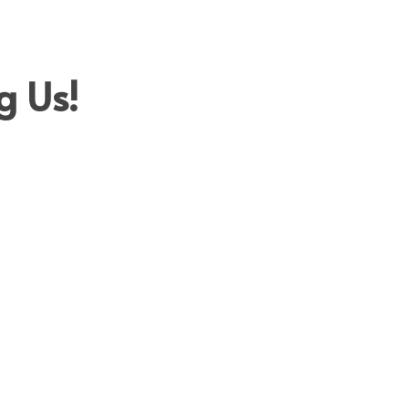
A
TESTIMONIALS
LET’S TALK
HISTORY
g Us!