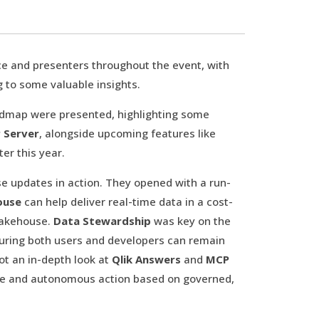
e and presenters throughout the event, with
g to some valuable insights.
admap were presented, highlighting some
 Server
, alongside upcoming features like
ter this year.
se updates in action. They opened with a run-
ouse
can help deliver real-time data in a cost-
Lakehouse.
Data Stewardship
was key on the
uring both users and developers can remain
got an in-depth look at
Qlik Answers
and
MCP
ogue and autonomous action based on governed,