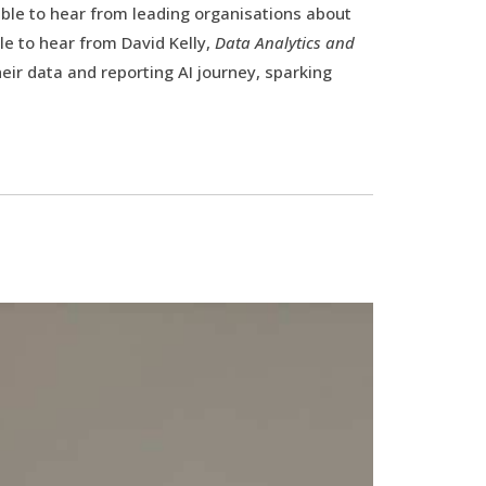
able to hear from leading organisations about
le to hear from David Kelly,
Data Analytics and
eir data and reporting AI journey, sparking