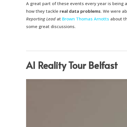
A great part of these events every year is being 
how they tackle
real data problems
. We were ab
Reporting Lead
at
Brown Thomas Arnotts
about th
some great discussions.
AI Reality Tour Belfast