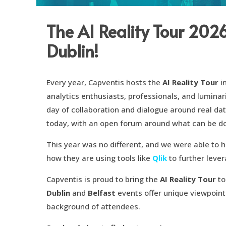
The AI Reality Tour 202
Dublin!
Every year, Capventis hosts the
AI Reality Tour
i
analytics enthusiasts, professionals, and luminar
day of collaboration and dialogue around real da
today, with an open forum around what can be d
This year was no different, and we were able to 
how they are using tools like
Qlik
to further leve
Capventis is proud to bring the
AI Reality Tour
to
Dublin
and
Belfast
events offer unique viewpoint
background of attendees.