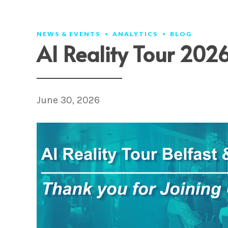
VISION
ARENA
IMPROVE
T
NEWS & EVENTS
ANALYTICS
BLOG
AI Reality Tour 202
June 30, 2026