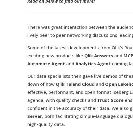
Read on below to find out more!
There was great interaction between the audienc
lively peer to peer networking discussions leadin
Some of the latest developments from Qlik’s Ro
exciting new products like
Qlik Answers
and
MCP
Automate Agent
and
Analytics Agent
coming la
Our data specialists then gave live demos of the
down of how
Qlik Talend Cloud
and
Open Lakeh
effective, performant, and open format Iceberg 
agenda, with quality checks and
Trust Score
ens
confident in the accuracy of their data. We also 
Server
, both facilitating simple-language dial
high-quality data.