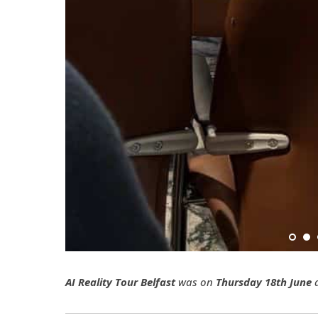
AI Reality Tour Belfast
was on
Thursday 18th June
a