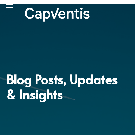
Blog Posts, Updates
& Insights