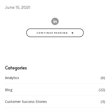
June 15, 2021
CONTINUE READING
Categories
Analytics
(6)
Blog
(22)
Customer Success Stories
(3)