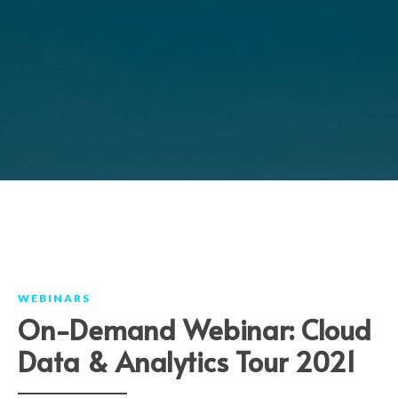
WEBINARS
On-Demand Webinar: Cloud
Data & Analytics Tour 2021