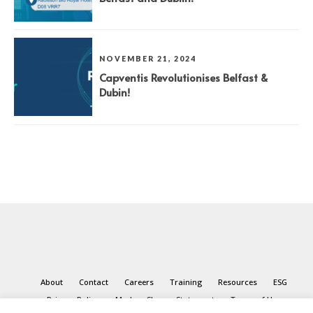
NOVEMBER 21, 2024
Capventis Revolutionises Belfast &
Dubin!
About
Contact
Careers
Training
Resources
ESG
Privacy Policy
Modern Slavery Statement
Terms of Use