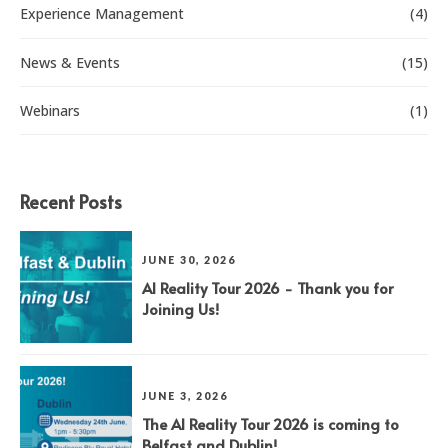
Experience Management
(4)
News & Events
(15)
Webinars
(1)
Recent Posts
JUNE 30, 2026
AI Reality Tour 2026 - Thank you for
Joining Us!
JUNE 3, 2026
The AI Reality Tour 2026 is coming to
Belfast and Dublin!