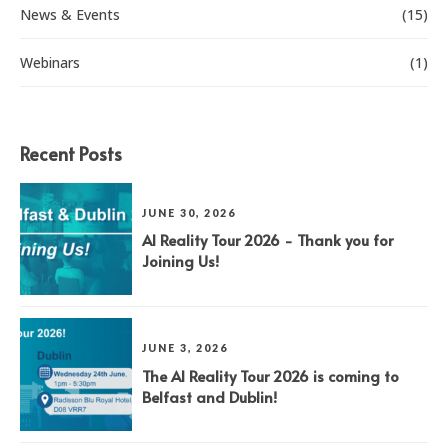
News & Events
(15)
Webinars
(1)
Recent Posts
JUNE 30, 2026
AI Reality Tour 2026 - Thank you for
Joining Us!
JUNE 3, 2026
The AI Reality Tour 2026 is coming to
Belfast and Dublin!