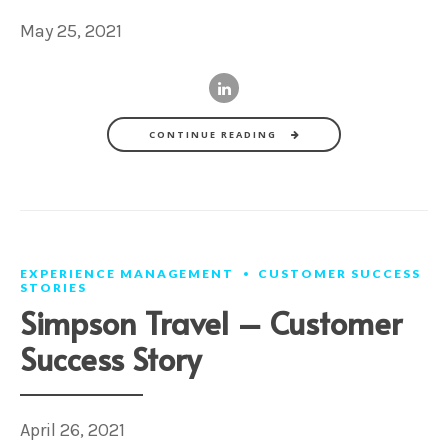
May 25, 2021
CONTINUE READING
EXPERIENCE MANAGEMENT
CUSTOMER SUCCESS
STORIES
Simpson Travel – Customer
Success Story
April 26, 2021