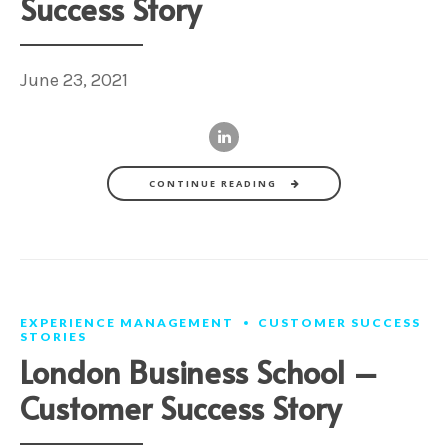
Success Story
June 23, 2021
CONTINUE READING
EXPERIENCE MANAGEMENT
CUSTOMER SUCCESS
STORIES
London Business School –
Customer Success Story