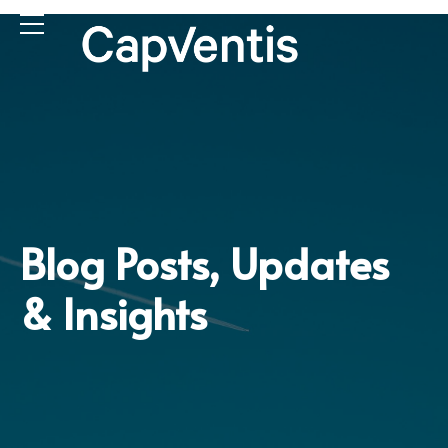
Blog Posts, Updates
& Insights