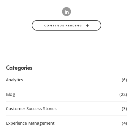
CONTINUE READING
Categories
Analytics
(6)
Blog
(22)
Customer Success Stories
(3)
Experience Management
(4)