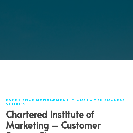
EXPERIENCE MANAGEMENT
CUSTOMER SUCCESS
STORIES
Chartered Institute of
Marketing – Customer