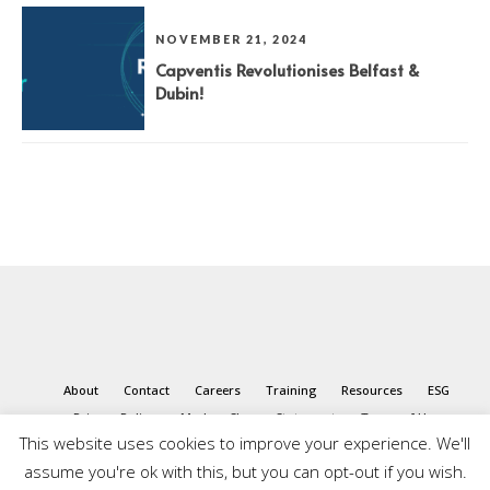
NOVEMBER 21, 2024
Capventis Revolutionises Belfast &
Dubin!
About
Contact
Careers
Training
Resources
ESG
Privacy Policy
Modern Slavery Statement
Terms of Use
This website uses cookies to improve your experience. We'll
assume you're ok with this, but you can opt-out if you wish.
© 2026 Capventis. All rights reserved.